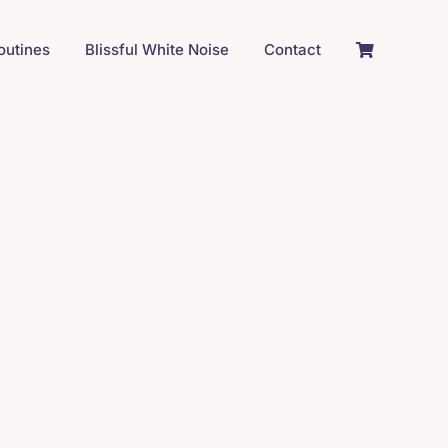
Routines
Blissful White Noise
Contact