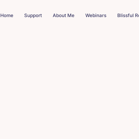
Home
Support
About Me
Webinars
Blissful 