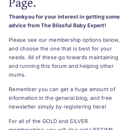
Page.
Thankyou for your interest in getting some
advice from The Blissful Baby Expert!
Please see our membership options below,
and choose the one that is best for your
needs. All of these go towards maintaining
and running this forum and helping other
mums.
Remember you can get a huge amount of
information in the general blog, and free
newsletter simply by
registering here
!
For all of the GOLD and SILVER
memberships, you will also get LIFETIME