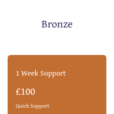
Bronze
1 Week Support
£100
Quick Support