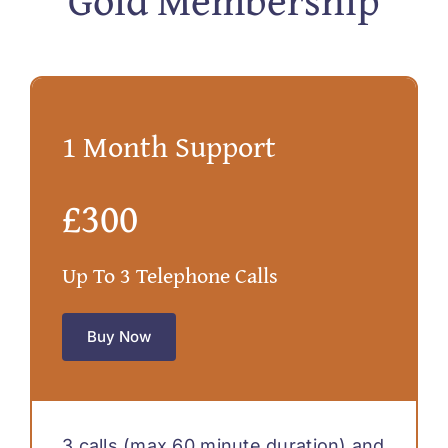
1 Month Support
£300
Up To 3 Telephone Calls
Buy Now
3 calls (max 60 minute duration) and