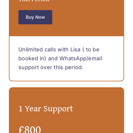
Buy Now
Unlimited calls with Lisa ( to be
booked in) and WhatsApp/email
support over this period.
1 Year Support
£800