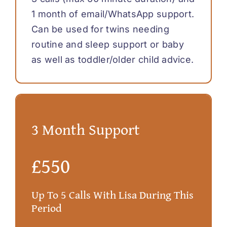
1 month of email/WhatsApp support.
Can be used for twins needing
routine and sleep support or baby
as well as toddler/older child advice.
3 Month Support
£550
Up To 5 Calls With Lisa During This
Period