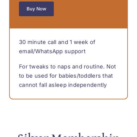
Buy Now
30 minute call and 1 week of
email/WhatsApp support
For tweaks to naps and routine. Not
to be used for babies/toddlers that
cannot fall asleep independently