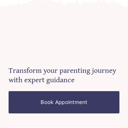
Transform your parenting journey
with expert guidance
Book Appointment