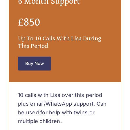
6 Month Support
£850
Up To 10 Calls With Lisa During
This Period
Buy Now
10 calls with Lisa over this period
plus email/WhatsApp support. Can
be used for help with twins or
multiple children.