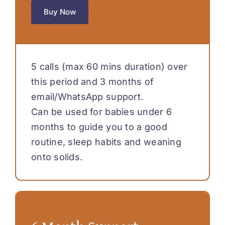
Buy Now
5 calls (max 60 mins duration) over
this period and 3 months of
email/WhatsApp support.
Can be used for babies under 6
months to guide you to a good
routine, sleep habits and weaning
onto solids.