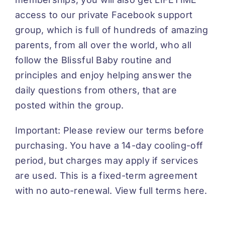
access to our private Facebook support
group, which is full of hundreds of amazing
parents, from all over the world, who all
follow the Blissful Baby routine and
principles and enjoy helping answer the
daily questions from others, that are
posted within the group.
Important: Please review our terms before
purchasing. You have a 14-day cooling-off
period, but charges may apply if services
are used. This is a fixed-term agreement
with no auto-renewal.
View full terms here.