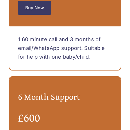
Buy Now
1 60 minute call and 3 months of
email/WhatsApp support. Suitable
for help with one baby/child.
6 Month Support
£600