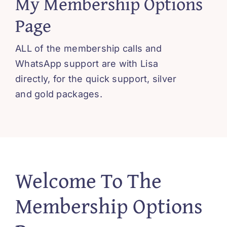
My Membership Options
Blissful 
Page
Contact
ALL of the membership calls and
WhatsApp support are with Lisa
Cart
directly, for the quick support, silver
and gold packages.
Welcome To The
Membership Options