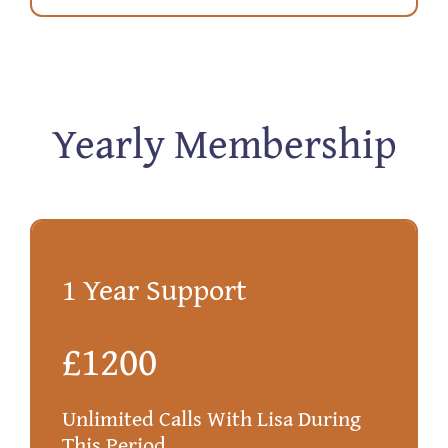
Yearly Membership
1 Year Support
£1200
Unlimited Calls With Lisa During
This Period