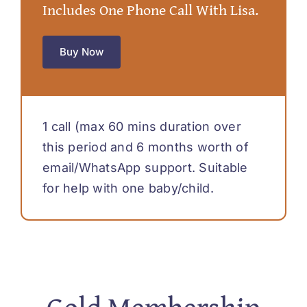
Includes One Phone Call With Lisa.
Buy Now
1 call (max 60 mins duration over
this period and 6 months worth of
email/WhatsApp support. Suitable
for help with one baby/child.
Gold Membership