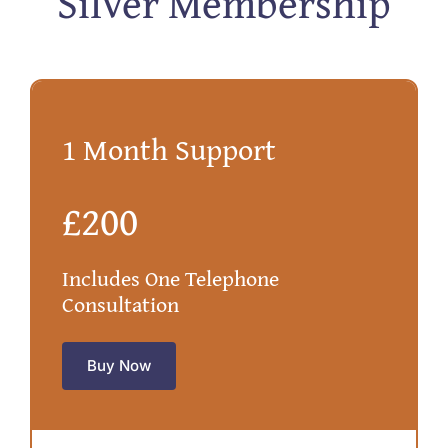
Silver Membership
1 Month Support
£200
Includes One Telephone
Consultation
Buy Now