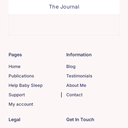
The Journal
Sim
Pages
Information
Home
Blog
Publications
Testimonials
Help Baby Sleep
About Me
Support
Contact
My account
Legal
Get In Touch