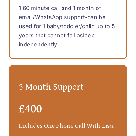
1 60 minute call and 1 month of
email/WhatsApp support-can be
used for 1 baby/toddler/child up to 5
years that cannot fall asleep
independently
3 Month Support
£400
Includes One Phone Call With Lisa.