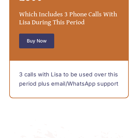
Which Includes 3 Phone Calls With
Lisa During This Period
Buy Now
3 calls with Lisa to be used over this
period plus email/WhatsApp support