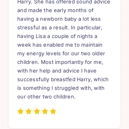
Harry. She has offered sound advice
and made the early months of
having a newborn baby a lot less
stressful as a result. In particular,
having Lisa a couple of nights a
week has enabled me to maintain
my energy levels for our two older
children. Most importantly for me,
with her help and advice I have
successfully breastfed Harry, which
is something I struggled with, with
our other two children.