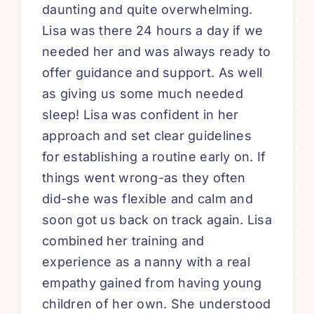
daunting and quite overwhelming.
Lisa was there 24 hours a day if we
needed her and was always ready to
offer guidance and support. As well
as giving us some much needed
sleep! Lisa was confident in her
approach and set clear guidelines
for establishing a routine early on. If
things went wrong-as they often
did-she was flexible and calm and
soon got us back on track again. Lisa
combined her training and
experience as a nanny with a real
empathy gained from having young
children of her own. She understood