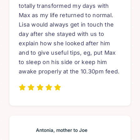
totally transformed my days with
Max as my life returned to normal.
Lisa would always get in touch the
day after she stayed with us to
explain how she looked after him
and to give useful tips, eg, put Max
to sleep on his side or keep him
awake properly at the 10.30pm feed.
Antonia, mother to Joe