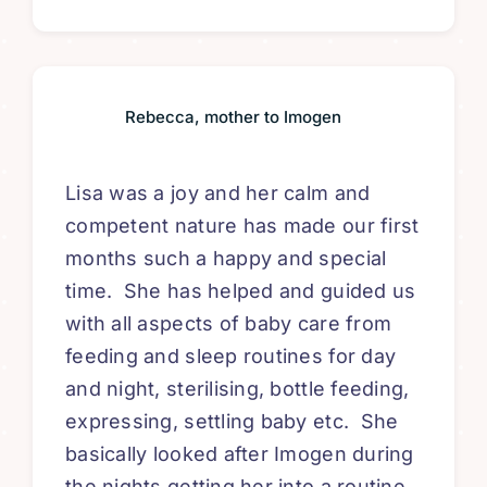
Rebecca, mother to Imogen
Lisa was a joy and her calm and
competent nature has made our first
months such a happy and special
time. She has helped and guided us
with all aspects of
baby care from
feeding and sleep routines for day
and night
, sterilising, bottle feeding,
expressing, settling baby etc. She
basically looked after Imogen during
the nights getting her into a routine