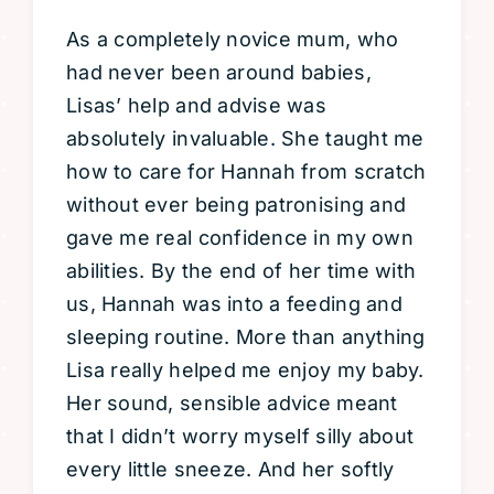
As a completely novice mum, who
had never been around babies,
Lisas’ help and advise was
absolutely invaluable. She taught me
how to care for Hannah from scratch
without ever being patronising and
gave me real confidence in my own
abilities. By the end of her time with
us, Hannah was into a feeding and
sleeping routine. More than anything
Lisa really helped me enjoy my baby.
Her sound, sensible advice meant
that I didn’t worry myself silly about
every little sneeze. And her softly