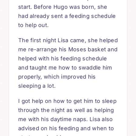
start. Before Hugo was born, she
had already sent a feeding schedule
to help out.
The first night Lisa came, she helped
me re-arrange his Moses basket and
helped with his feeding schedule
and taught me how to swaddle him
properly, which improved his
sleeping a lot.
I got help on how to get him to sleep
through the night as well as helping
me with his daytime naps. Lisa also
advised on his feeding and when to