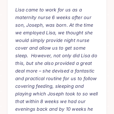
Lisa came to work for us as a
maternity nurse 6 weeks after our
son, Joseph, was born. At the time
we employed Lisa, we thought she
would simply provide night nurse
cover and allow us to get some
sleep. However, not only did Lisa do
this, but she also provided a great
deal more – she devised a fantastic
and practical routine for us to follow
covering feeding, sleeping and
playing which Joseph took to so well
that within 8 weeks we had our
evenings back and by 10 weeks he