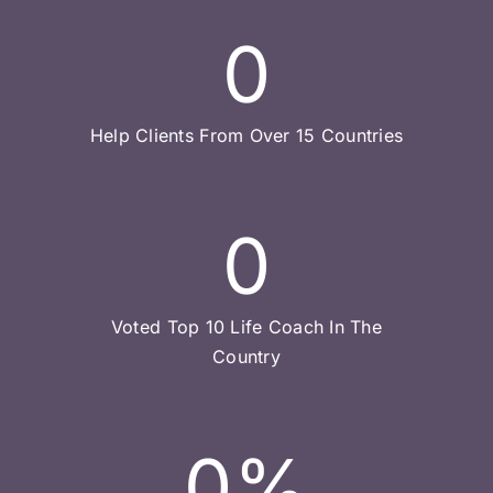
0
Help Clients From Over 15 Countries
0
Voted Top 10 Life Coach In The
Country
0
%