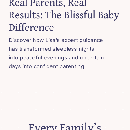
Real Parents, Real
Blissful 
Results: The Blissful Baby
Difference
Contact
Discover how Lisa’s expert guidance
Cart
has transformed sleepless nights
into peaceful evenings and uncertain
days into confident parenting.
Every Family’s