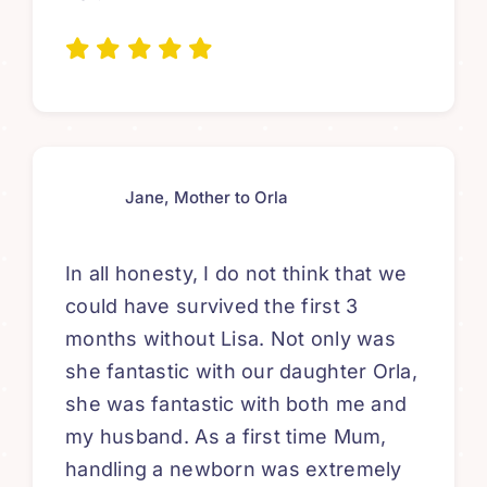
Jane, Mother to Orla
In all honesty, I do not think that we
could have survived the first 3
months without Lisa. Not only was
she fantastic with our daughter Orla,
she was fantastic with both me and
my husband. As a first time Mum,
handling a newborn was extremely