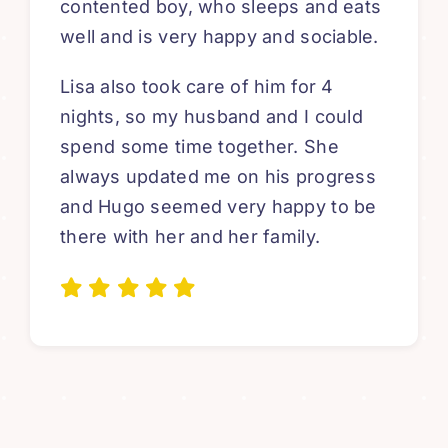
contented boy, who sleeps and eats
well and is very happy and sociable.
Lisa also took care of him for 4
nights, so my husband and I could
spend some time together. She
always updated me on his progress
and Hugo seemed very happy to be
there with her and her family.