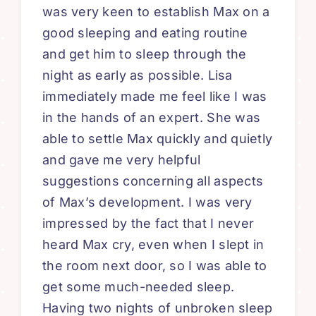
was very keen to establish Max on a
good sleeping and eating routine
and get him to sleep through the
night as early as possible. Lisa
immediately made me feel like I was
in the hands of an expert. She was
able to settle Max quickly and quietly
and gave me very helpful
suggestions concerning all aspects
of Max’s development. I was very
impressed by the fact that I never
heard Max cry, even when I slept in
the room next door, so I was able to
get some much-needed sleep.
Having two nights of unbroken sleep