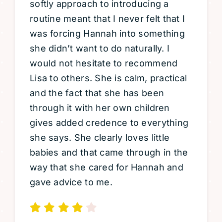
softly approach to introducing a
routine meant that I never felt that I
was forcing Hannah into something
she didn’t want to do naturally. I
would not hesitate to recommend
Lisa to others. She is calm, practical
and the fact that she has been
through it with her own children
gives added credence to everything
she says. She clearly loves little
babies and that came through in the
way that she cared for Hannah and
gave advice to me.