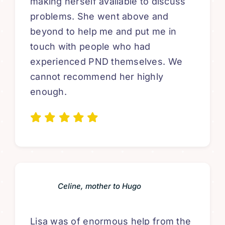
making herself available to discuss
problems. She went above and
beyond to help me and put me in
touch with people who had
experienced PND themselves. We
cannot recommend her highly
enough.
Celine, mother to Hugo
Lisa was of enormous help from the