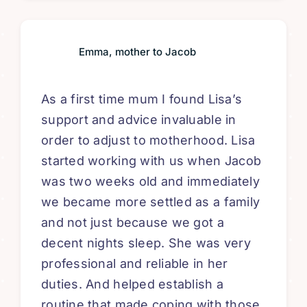
Emma, mother to Jacob
As a first time mum I found Lisa’s
support and advice invaluable in
order to adjust to motherhood. Lisa
started working with us when Jacob
was two weeks old and immediately
we became more settled as a family
and not just because we got a
decent nights sleep. She was very
professional and reliable in her
duties. And helped establish a
routine that made coping with those