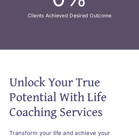
Clients Achieved Desired Outcome
Unlock Your True
Potential With Life
Coaching Services
Transform your life and achieve your