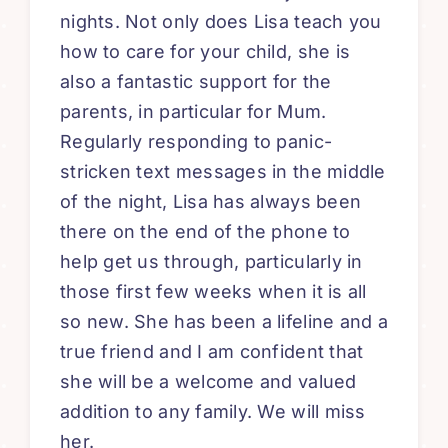
nights. Not only does Lisa teach you
how to care for your child, she is
also a fantastic support for the
parents, in particular for Mum.
Regularly responding to panic-
stricken text messages in the middle
of the night, Lisa has always been
there on the end of the phone to
help get us through, particularly in
those first few weeks when it is all
so new. She has been a lifeline and a
true friend and I am confident that
she will be a welcome and valued
addition to any family. We will miss
her.