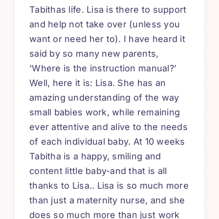
Tabithas life. Lisa is there to support
and help not take over (unless you
want or need her to). I have heard it
said by so many new parents,
‘Where is the instruction manual?’
Well, here it is: Lisa. She has an
amazing understanding of the way
small babies work, while remaining
ever attentive and alive to the needs
of each individual baby. At 10 weeks
Tabitha is a happy, smiling and
content little baby-and that is all
thanks to Lisa.. Lisa is so much more
than just a maternity nurse, and she
does so much more than just work