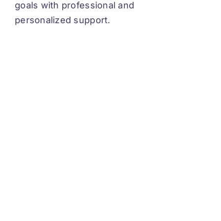
goals with professional and
personalized support.