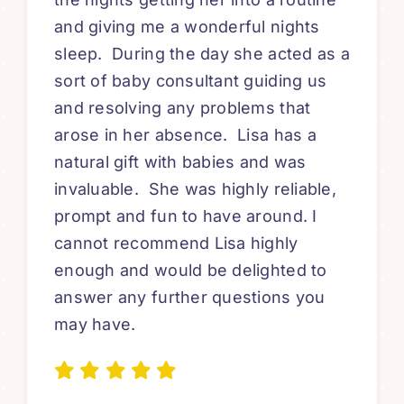
and giving me a wonderful nights
sleep. During the day she acted as a
sort of baby consultant guiding us
and resolving any problems that
arose in her absence. Lisa has a
natural gift with babies and was
invaluable. She was highly reliable,
prompt and fun to have around. I
cannot recommend Lisa highly
enough and would be delighted to
answer any further questions you
may have.