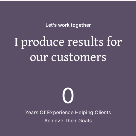
Let’s work together
I produce results for
our customers
0
Years Of Experience Helping Clients
Achieve Their Goals