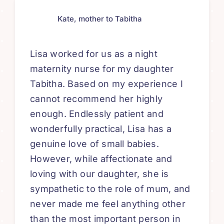
Kate, mother to Tabitha
Lisa worked for us as a night
maternity nurse for my daughter
Tabitha. Based on my experience I
cannot recommend her highly
enough. Endlessly patient and
wonderfully practical, Lisa has a
genuine love of small babies.
However, while affectionate and
loving with our daughter, she is
sympathetic to the role of mum, and
never made me feel anything other
than the most important person in