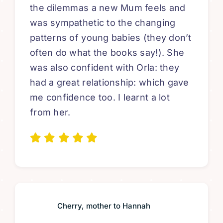
the dilemmas a new Mum feels and
was sympathetic to the changing
patterns of young babies (they don’t
often do what the books say!). She
was also confident with Orla: they
had a great relationship: which gave
me confidence too. I learnt a lot
from her.
Cherry, mother to Hannah