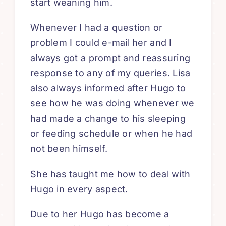
start weaning him.
Whenever I had a question or
problem I could e-mail her and I
always got a prompt and reassuring
response to any of my queries. Lisa
also always informed after Hugo to
see how he was doing whenever we
had made a change to his sleeping
or feeding schedule or when he had
not been himself.
She has taught me how to deal with
Hugo in every aspect.
Due to her Hugo has become a