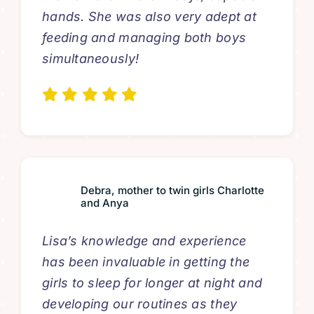
hands. She was also very adept at
feeding and managing both boys
simultaneously!
Debra, mother to twin girls Charlotte
and Anya
Lisa’s knowledge and experience
has been invaluable in getting the
girls to sleep for longer at night and
developing our routines as they