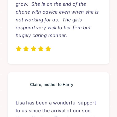
grow. She is on the end of the
phone with advice even when she is
not working for us. The girls
respond very well to her firm but
hugely caring manner
.
Claire, mother to Harry
Lisa has been a wonderful support
to us since the arrival of our son