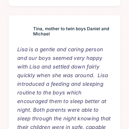
Tina, mother to twin boys Daniel and
Michael
Lisa is a gentle and caring person
and our boys seemed very happy
with Lisa and settled down fairly
quickly when she was around. Lisa
introduced a feeding and sleeping
routine to the boys which
encouraged them to sleep better at
night. Both parents were able to
sleep through the night knowing that
their children were in safe, capable