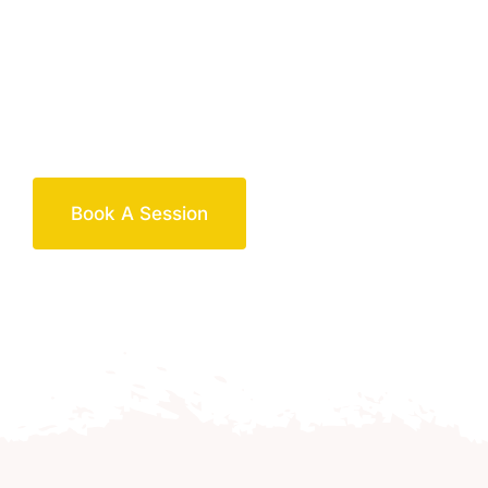
Book A Session