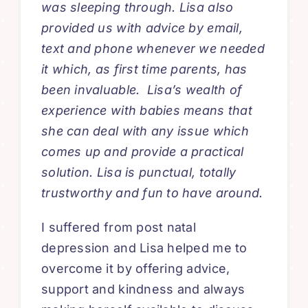
was sleeping through. Lisa also
provided us with advice by email,
text and phone whenever we needed
it which, as first time parents, has
been invaluable. Lisa’s wealth of
experience with babies means that
she can deal with any issue which
comes up and provide a practical
solution. Lisa is punctual, totally
trustworthy and fun to have around.
I suffered from post natal
depression and Lisa helped me to
overcome it by offering advice,
support and kindness and always