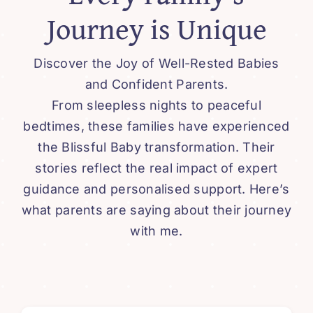
Journey is Unique
Discover the Joy of Well-Rested Babies
and Confident Parents.
From sleepless nights to peaceful
bedtimes, these families have experienced
the Blissful Baby transformation. Their
stories reflect the real impact of expert
guidance and personalised support. Here’s
what parents are saying about their journey
with me.