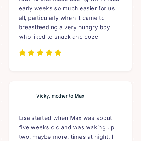
early weeks so much easier for us
all, particularly when it came to
breastfeeding a very hungry boy
who liked to snack and doze!
Vicky, mother to Max
Lisa started when Max was about
five weeks old and was waking up
two, maybe more, times at night. I