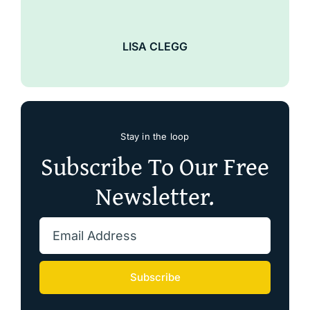
LISA CLEGG
Stay in the loop
Subscribe To Our Free
Newsletter.
Subscribe