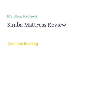
My Blog, Reviews
Simba Mattress Review
Continue Reading