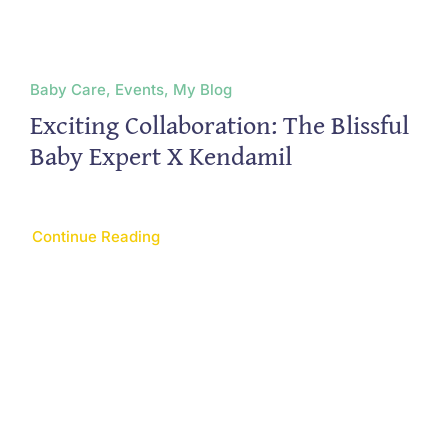
Baby Care, Events, My Blog
Exciting Collaboration: The Blissful
Baby Expert X Kendamil
Continue Reading