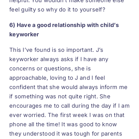
helpful. You wouldn’t make someone else
feel guilty so why do it to yourself?
6) Have a good relationship with child’s
keyworker
This I’ve found is so important. J’s
keyworker always asks if I have any
concerns or questions, she is
approachable, loving to J and I feel
confident that she would always inform me
if something was not quite right. She
encourages me to call during the day if I am
ever worried. The first week I was on that
phone all the time! It was good to know
they understood it was tough for parents