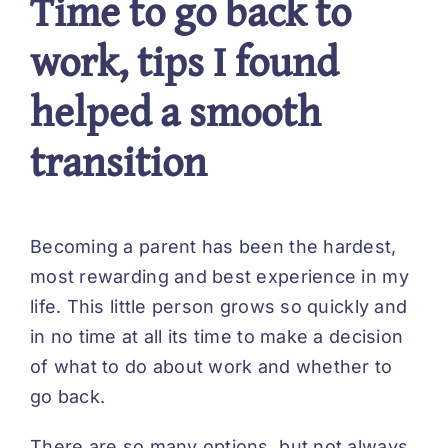
Time to go back to
work, tips I found
helped a smooth
transition
Becoming a parent has been the hardest,
most rewarding and best experience in my
life. This little person grows so quickly and
in no time at all its time to make a decision
of what to do about work and whether to
go back.
There are so many options, but not always