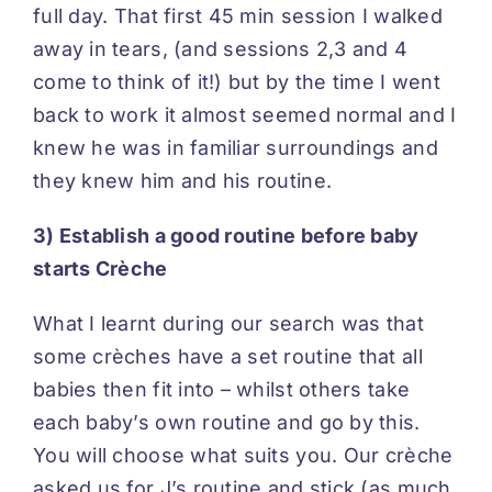
full day. That first 45 min session I walked
away in tears, (and sessions 2,3 and 4
come to think of it!) but by the time I went
back to work it almost seemed normal and I
knew he was in familiar surroundings and
they knew him and his routine.
3) Establish a good routine before baby
starts Crèche
What I learnt during our search was that
some crèches have a set routine that all
babies then fit into – whilst others take
each baby’s own routine and go by this.
You will choose what suits you. Our crèche
asked us for J’s routine and stick (as much