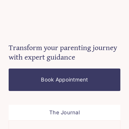
Transform your parenting journey
with expert guidance
Book Appointment
The Journal