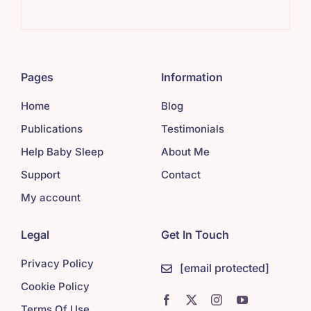
Sim
Pages
Information
Home
Blog
Publications
Testimonials
Help Baby Sleep
About Me
Support
Contact
My account
Legal
Get In Touch
Privacy Policy
[email protected]
Cookie Policy
Terms Of Use