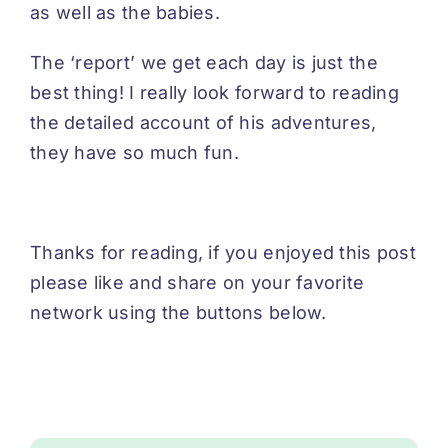
as well as the babies.
The ‘report’ we get each day is just the
best thing! I really look forward to reading
the detailed account of his adventures,
they have so much fun.
Thanks for reading, if you enjoyed this post
please like and share on your favorite
network using the buttons below.