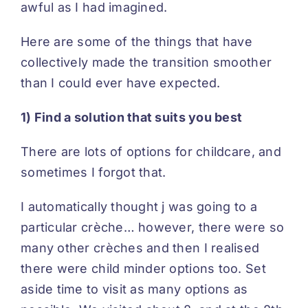
awful as I had imagined.
Here are some of the things that have
collectively made the transition smoother
than I could ever have expected.
1) Find a solution that suits you best
There are lots of options for childcare, and
sometimes I forgot that.
I automatically thought j was going to a
particular crèche… however, there were so
many other crèches and then I realised
there were child minder options too. Set
aside time to visit as many options as