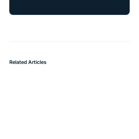
Related Articles