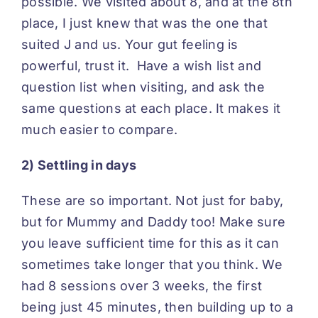
possible. We visited about 8, and at the 8th
place, I just knew that was the one that
suited J and us. Your gut feeling is
powerful, trust it. Have a wish list and
question list when visiting, and ask the
same questions at each place. It makes it
much easier to compare.
2) Settling in days
These are so important. Not just for baby,
but for Mummy and Daddy too! Make sure
you leave sufficient time for this as it can
sometimes take longer that you think. We
had 8 sessions over 3 weeks, the first
being just 45 minutes, then building up to a