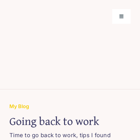
Skip
to
Toggle
content
Navigati
Home
Support
About M
Webinar
My Blog
Going back to work
Blissful 
Time to go back to work, tips I found