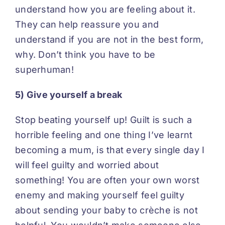
understand how you are feeling about it.
They can help reassure you and
understand if you are not in the best form,
why. Don’t think you have to be
superhuman!
5) Give yourself a break
Stop beating yourself up! Guilt is such a
horrible feeling and one thing I’ve learnt
becoming a mum, is that every single day I
will feel guilty and worried about
something! You are often your own worst
enemy and making yourself feel guilty
about sending your baby to crèche is not