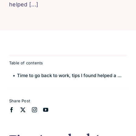
helped [...]
Blissful 
Contact
Cart
Table of contents
Time to go back to work, tips I found helped a smooth transition
Share Post