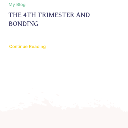
My Blog
THE 4TH TRIMESTER AND
BONDING
Continue Reading