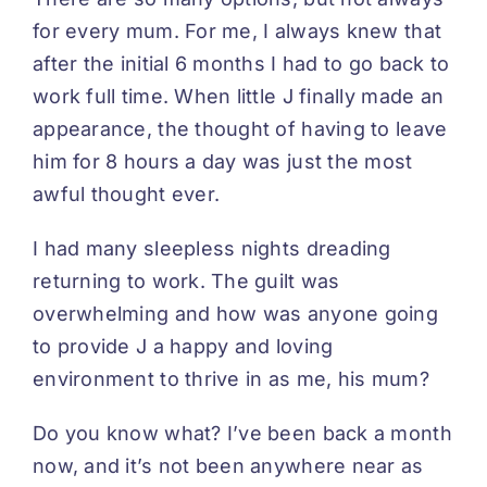
for every mum. For me, I always knew that
after the initial 6 months I had to go back to
work full time. When little J finally made an
appearance, the thought of having to leave
him for 8 hours a day was just the most
awful thought ever.
I had many sleepless nights dreading
returning to work. The guilt was
overwhelming and how was anyone going
to provide J a happy and loving
environment to thrive in as me, his mum?
Do you know what? I’ve been back a month
now, and it’s not been anywhere near as