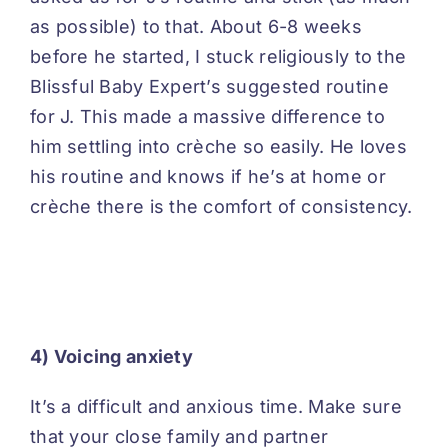
as possible) to that. About 6-8 weeks
before he started, I stuck religiously to the
Blissful Baby
Expert’s suggested routine
for J. This made a massive difference to
him settling into crèche so easily. He loves
his routine and knows if he’s at home or
crèche there is the comfort of consistency.
4) Voicing anxiety
It’s a difficult and anxious time. Make sure
that your close family and partner