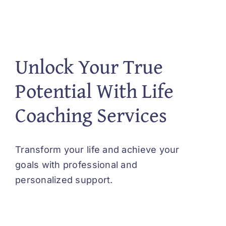
Unlock Your True
Potential With Life
Coaching Services
Transform your life and achieve your
goals with professional and
personalized support.