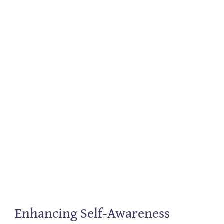
Enhancing Self-Awareness