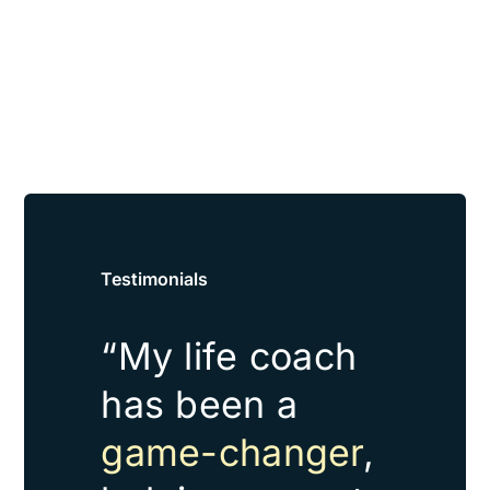
Testimonials
“My life coach
has been a
game-changer
,