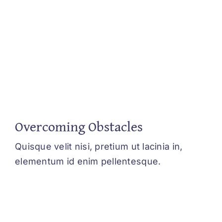
Overcoming Obstacles
Quisque velit nisi, pretium ut lacinia in,
elementum id enim pellentesque.