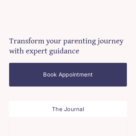
Transform your parenting journey
with expert guidance
Book Appointment
The Journal
Sim