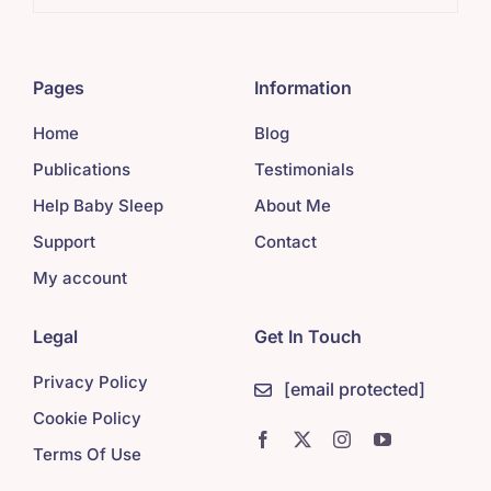
Pages
Information
Home
Blog
Publications
Testimonials
Help Baby Sleep
About Me
Support
Contact
My account
Legal
Get In Touch
Privacy Policy
[email protected]
Cookie Policy
Terms Of Use