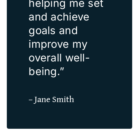
helping me set
and achieve
goals and
improve my
overall well-
being.”
– Jane Smith