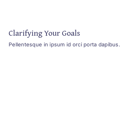
Clarifying Your Goals
Pellentesque in ipsum id orci porta dapibus.