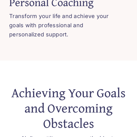
Personal Coaching
Blissful 
Transform your life and achieve your
Contact
goals with professional and
personalized support.
Cart
Achieving Your Goals
and Overcoming
Obstacles