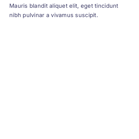
Mauris blandit aliquet elit, eget tincidunt
nibh pulvinar a vivamus suscipit.