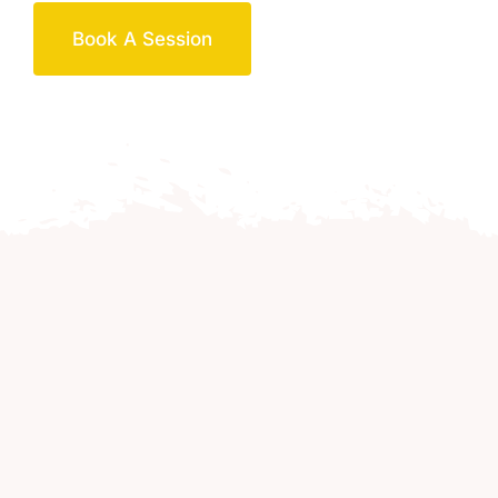
Book A Session