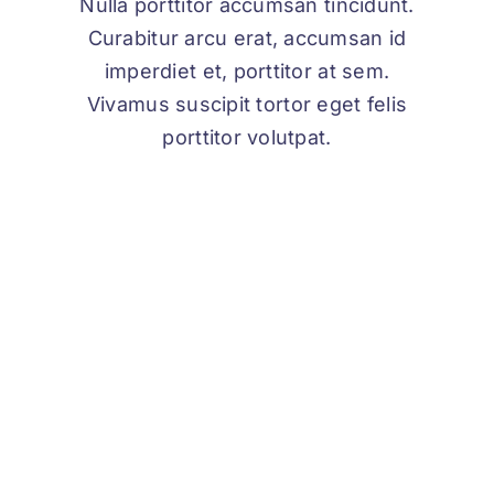
Nulla porttitor accumsan tincidunt.
Curabitur arcu erat, accumsan id
imperdiet et, porttitor at sem.
Vivamus suscipit tortor eget felis
porttitor volutpat.