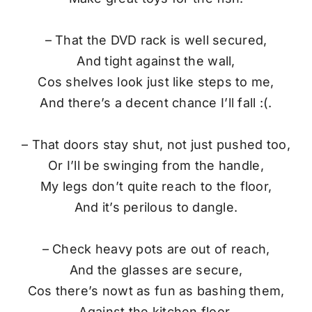
– That the DVD rack is well secured,
And tight against the wall,
Cos shelves look just like steps to me,
And there’s a decent chance I’ll fall :(.
– That doors stay shut, not just pushed too,
Or I’ll be swinging from the handle,
My legs don’t quite reach to the floor,
And it’s perilous to dangle.
– Check heavy pots are out of reach,
And the glasses are secure,
Cos there’s nowt as fun as bashing them,
Against the kitchen floor.