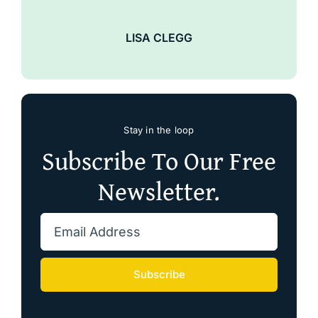
LISA CLEGG
Stay in the loop
Subscribe To Our Free
Newsletter.
Subscribe