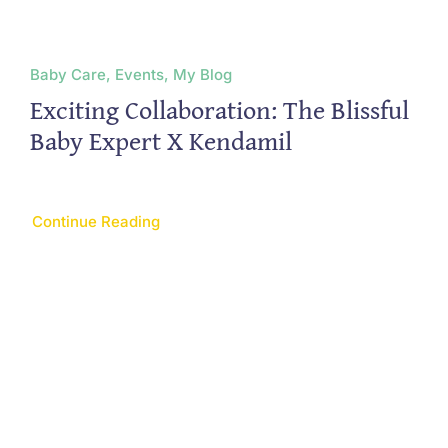
Baby Care, Events, My Blog
Exciting Collaboration: The Blissful
Baby Expert X Kendamil
Continue Reading