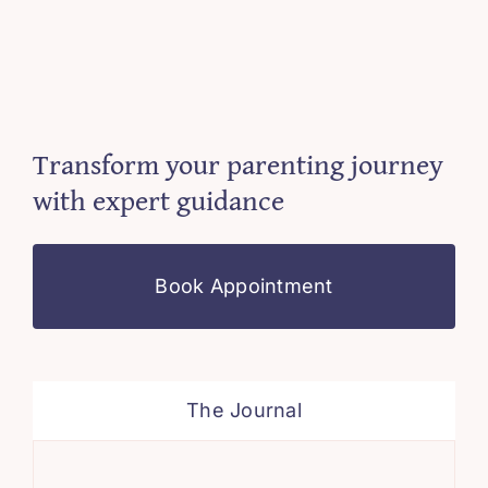
Transform your parenting journey
with expert guidance
Book Appointment
The Journal
Sim