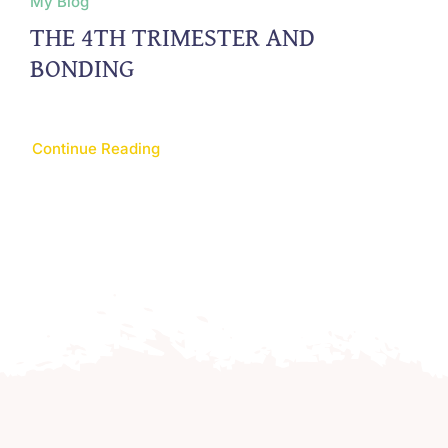
My Blog
THE 4TH TRIMESTER AND
BONDING
Continue Reading