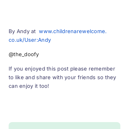
By Andy at
www.childrenarewelcome.
co.uk/User:Andy
@the_doofy
If you enjoyed this post please remember
to like and share with your friends so they
can enjoy it too!