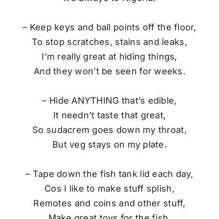
– Keep keys and ball points off the floor,
To stop scratches, stains and leaks,
I’m really great at hiding things,
And they won’t be seen for weeks.
– Hide ANYTHING that’s edible,
It needn’t taste that great,
So sudacrem goes down my throat,
But veg stays on my plate.
– Tape down the fish tank lid each day,
Cos I like to make stuff splish,
Remotes and coins and other stuff,
Make great toys for the fish.