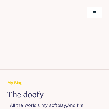
Skip
to
Toggle
content
Navigati
Home
Support
About M
Webinar
My Blog
The doofy
Blissful 
All the world’s my softplay,And I’m