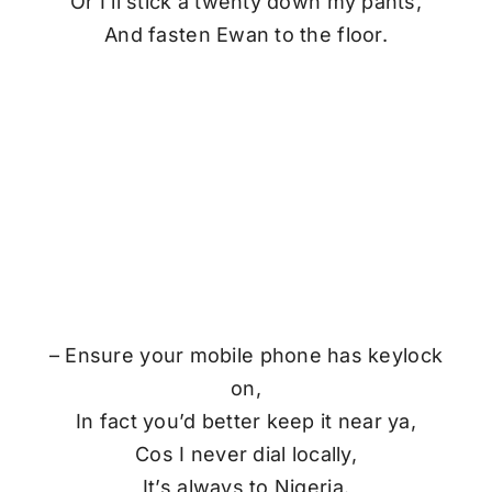
Or I’ll stick a twenty down my pants,
And fasten Ewan to the floor.
– Ensure your mobile phone has keylock
on,
In fact you’d better keep it near ya,
Cos I never dial locally,
It’s always to Nigeria.