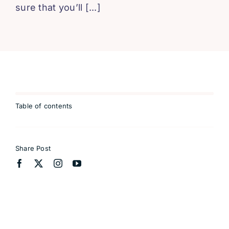
sure that you’ll [...]
Blissful 
Contact
Cart
Table of contents
Share Post