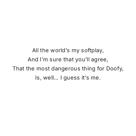
All the world’s my softplay,
And I’m sure that you’ll agree,
That the most dangerous thing for
Doofy
,
Is, well… I guess it’s me.