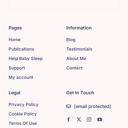
Pages
Information
Home
Blog
Publications
Testimonials
Help Baby Sleep
About Me
Support
Contact
My account
Legal
Get In Touch
Privacy Policy
[email protected]
Cookie Policy
Terms Of Use