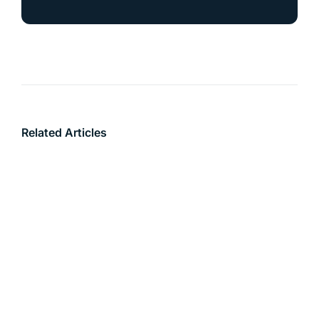
Related Articles