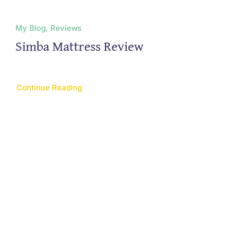
My Blog, Reviews
Simba Mattress Review
Continue Reading