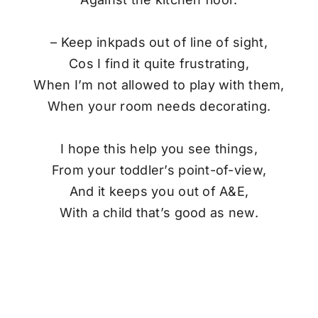
– Keep inkpads out of line of sight,
Cos I find it quite frustrating,
When I’m not allowed to play with them,
When your room needs decorating.
I hope this help you see things,
From your toddler’s point-of-view,
And it keeps you out of A&E,
With a child that’s good as new.