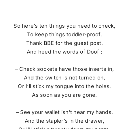
So here’s ten things you need to check,
To keep things toddler-proof,
Thank BBE for the guest post,
And heed the words of Doof :
– Check sockets have those inserts in,
And the switch is not turned on,
Or I’ll stick my tongue into the holes,
As soon as you are gone.
– See your wallet isn’t near my hands,
And the stapler’s in the drawer,