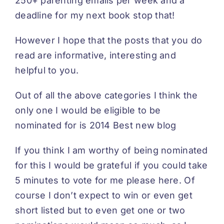
250+ parenting emails per week and a
deadline for my next book stop that!
However I hope that the posts that you do
read are informative, interesting and
helpful to you.
Out of all the above categories I think the
only one I would be eligible to be
nominated for is 2014 Best new blog
If you think I am worthy of being nominated
for this I would be grateful if you could take
5 minutes to vote for me please
here
. Of
course I don’t expect to win or even get
short listed but to even get one or two