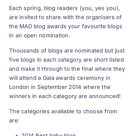
Each spring, blog readers (you, yes you),
are invited to share with the organisers of
the MAD blog awards your favourite blogs
in an open nomination.
Thousands of blogs are nominated but just
five blogs in each category are short listed
and make it through to the final where they
will attend a Gala awards ceremony in
London in September 2014 where the
winners in each category are announced!
The categories available to choose from
are:
2014 Best baby blog