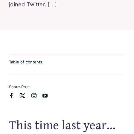
joined Twitter. [...]
Blissful 
Contact
Cart
Table of contents
Share Post
This time last year…