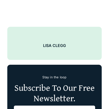
LISA CLEGG
Stay in the loop
Subscribe To Our Free
Newsletter.