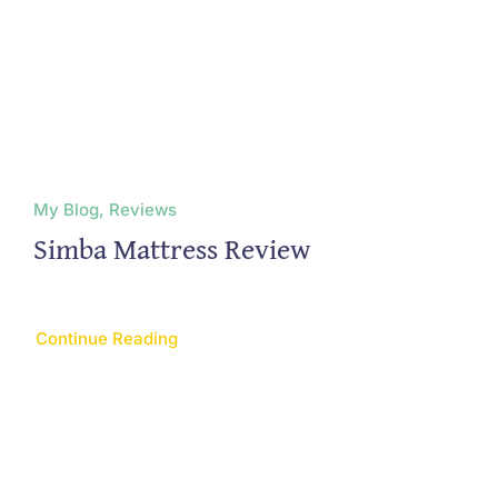
My Blog, Reviews
Simba Mattress Review
Continue Reading