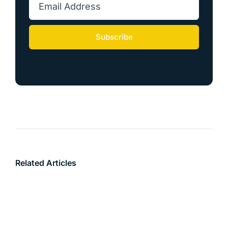
Subscribe
Related Articles