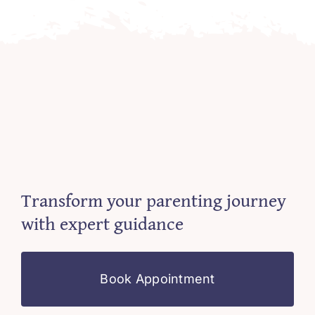
Transform your parenting journey
with expert guidance
Book Appointment