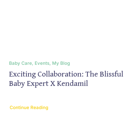
Baby Care, Events, My Blog
Exciting Collaboration: The Blissful
Baby Expert X Kendamil
Continue Reading