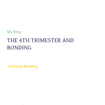
My Blog
THE 4TH TRIMESTER AND
BONDING
Continue Reading