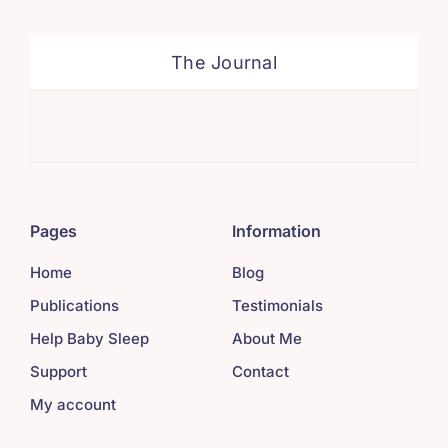
The Journal
Sim
Pages
Information
Home
Blog
Publications
Testimonials
Help Baby Sleep
About Me
Support
Contact
My account