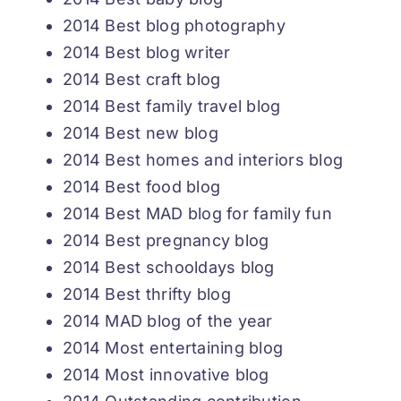
2014 Best blog photography
2014 Best blog writer
2014 Best craft blog
2014 Best family travel blog
2014 Best new blog
2014 Best homes and interiors blog
2014 Best food blog
2014 Best MAD blog for family fun
2014 Best pregnancy blog
2014 Best schooldays blog
2014 Best thrifty blog
2014 MAD blog of the year
2014 Most entertaining blog
2014 Most innovative blog