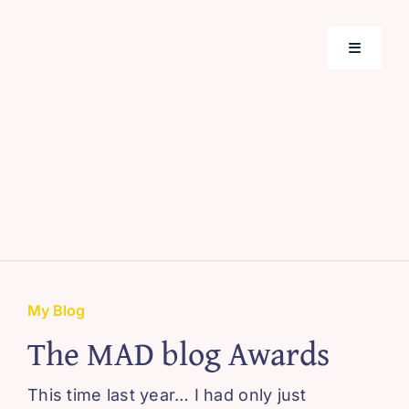
Skip
to
Toggle
content
Navigati
Home
Support
About M
Webinar
My Blog
The MAD blog Awards
Blissful 
This time last year… I had only just