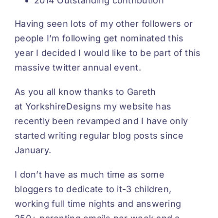
2014 Outstanding contribution
Having seen lots of my other followers or
people I’m following get nominated this
year I decided I would like to be part of this
massive twitter annual event.
As you all know thanks to Gareth
at
YorkshireDesigns
my website has
recently been revamped and I have only
started writing regular blog posts since
January.
I don’t have as much time as some
bloggers to dedicate to it-3 children,
working full time nights and answering