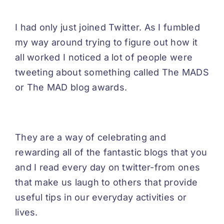
I had only just joined Twitter. As I fumbled
my way around trying to figure out how it
all worked I noticed a lot of people were
tweeting about something called The MADS
or The MAD blog awards.
They are a way of celebrating and
rewarding all of the fantastic blogs that you
and I read every day on twitter-from ones
that make us laugh to others that provide
useful tips in our everyday activities or
lives.