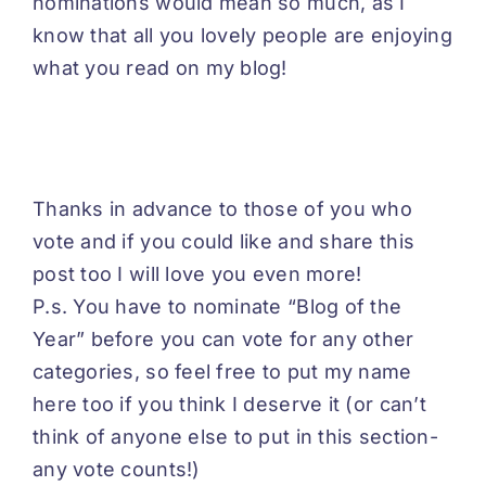
nominations would mean so much, as I
know that all you lovely people are enjoying
what you read on my blog!
Thanks in advance to those of you who
vote and if you could like and share this
post too I will love you even more!
P.s. You have to nominate “Blog of the
Year” before you can vote for any other
categories, so feel free to put my name
here too if you think I deserve it (or can’t
think of anyone else to put in this section-
any vote counts!)